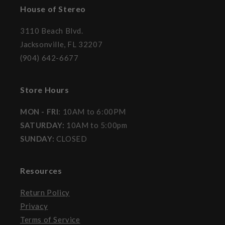
House of Stereo
3110 Beach Blvd.
Jacksonville, FL 32207
(904) 642-6677
Store Hours
MON - FRI
: 10AM to 6:00PM
SATURDAY:
10AM to 5:00pm
SUNDAY:
CLOSED
Resources
Return Policy
Privacy
Terms of Service