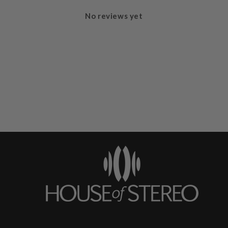
No reviews yet