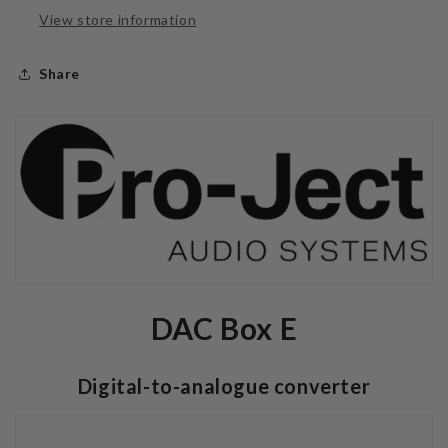
View store information
Share
DAC Box E
Digital-to-analogue converter