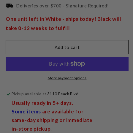
for
for
Deliveries over $700 - Signature Required!
Pro-
Pro-
Ject
Ject
One unit left in White - ships today! Black will
DAC
DAC
take 8-12 weeks to fulfill
Box
Box
E
E
Add to cart
More payment options
Pickup available at
3110 Beach Blvd.
Usually ready in 5+ days.
Some items
are available for
same-day shipping or immediate
in-store pickup.