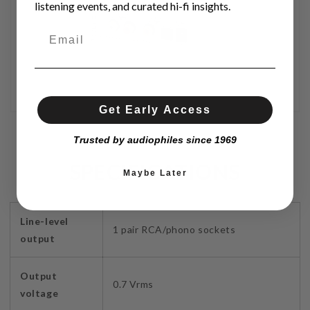
listening events, and curated hi-fi insights.
Get Early Access
Trusted by audiophiles since 1969
SPECIFICATIONS
Maybe Later
Line-level
1 pair RCA/phono sockets
output
Output
0.7 Vrms
voltage