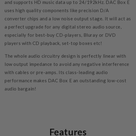
and supports HD music data up to 24/192kHz. DAC Box E
uses high quality components like precision D/A
converter chips and a low noise output stage. It will act as
a perfect upgrade for any digital stereo audio source,
especially for best-buy CD-players, Bluray or DVD
players with CD playback, set-top boxes etc!
The whole audio circuitry design is perfectly linear with
low output impedance to avoid any negative interference
with cables or pre-amps. Its class-leading audio
performance makes DAC Box E an outstanding low-cost
audio bargain!
Features