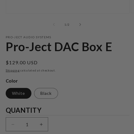
O
Open
m
media
2
1
of
1
/
2
in
in
m
modal
PRO-JECT AUDIO SYSTEMS
Pro-Ject DAC Box E
Regular
$129.00 USD
price
Shipping
calculated at checkout.
Color
White
Black
Quantity
QUANTITY
Decrease
Increase
quantity
quantity