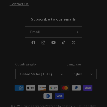
Contact Us
Subscribe to our emails
Email
Facebook
Instagram
YouTube
TikTok
X
(Twitter)
Country/region
Language
United States | USD $
English
Payment
methods
© 2026,
House Of Stereo
Powered by Shopify
Refund policy