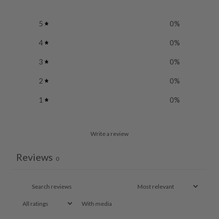
5
0
%
4
0
%
3
0
%
2
0
%
1
0
%
Write a review
Reviews
0
With media