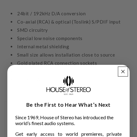
24bit / 192kHz D/A conversion
Co-axial (RCA) & optical (Toslink) S/PDIF input
SMD circuitry
Special low noise components
Internal metal shielding
Small size allows installation close to source
Gold plated RCA connection sockets
Outboard power supply included
Black or White casing
Be the First to Hear What’s Next
Since 1969, House of Stereo has introduced the
world’s finest audio systems.
Get early access to world premieres, private