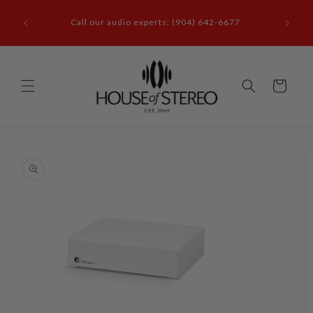
Skip to
it our
content
Call our audio experts: (904) 642-6677
le, FL
Cart
Skip to
product
information