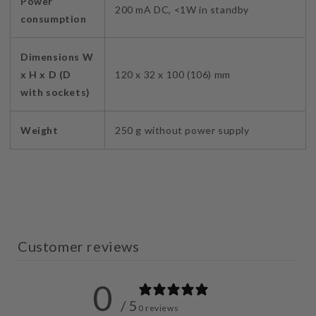
Power
200 mA DC, <1W in standby
consumption
Dimensions W
x H x D (D
120 x 32 x 100 (106) mm
with sockets)
Weight
250 g without power supply
Customer reviews
0
/ 5
0 reviews