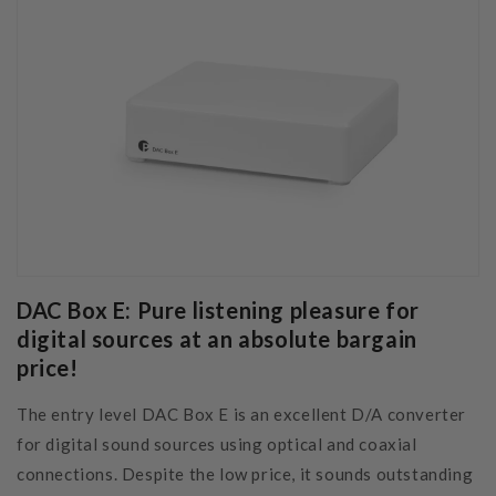
DAC Box E: Pure listening pleasure for
digital sources at an absolute bargain
price!
The entry level DAC Box E is an excellent D/A converter
for digital sound sources using optical and coaxial
connections. Despite the low price, it sounds outstanding