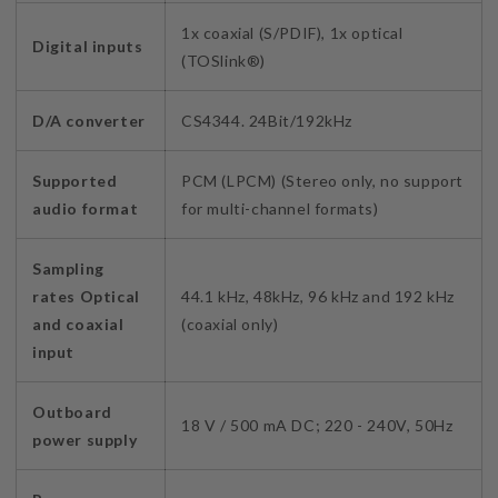
1x coaxial (S/PDIF), 1x optical
Digital inputs
(TOSlink®)
D/A converter
CS4344. 24Bit/192kHz
Supported
PCM (LPCM) (Stereo only, no support
audio format
for multi-channel formats)
Sampling
rates Optical
44.1 kHz, 48kHz, 96 kHz and 192 kHz
and coaxial
(coaxial only)
input
Outboard
18 V / 500 mA DC; 220 - 240V, 50Hz
power supply